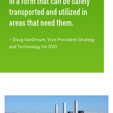
in a form that can be safely
transported and utilized in
areas that need them.
– Doug VanOrnum, Vice President Strategy
and Technology for DVO