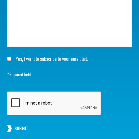
Yes, I want to subscribe to your email list.
*Required fields