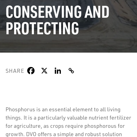
CONSERVING AND
PROTECTING
SHARE
Phosphorus is an essential element to all living
things. It is a particularly valuable nutrient fertilizer
for agriculture, as crops require phosphorous for
growth. DVO offers a simple and robust solution