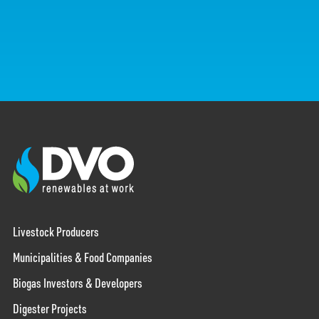
Livestock Producers
Municipalities & Food Companies
Biogas Investors & Developers
Digester Projects