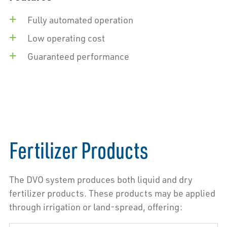
Fully automated operation
Low operating cost
Guaranteed performance
Fertilizer Products
The DVO system produces both liquid and dry
fertilizer products. These products may be applied
through irrigation or land-spread, offering: