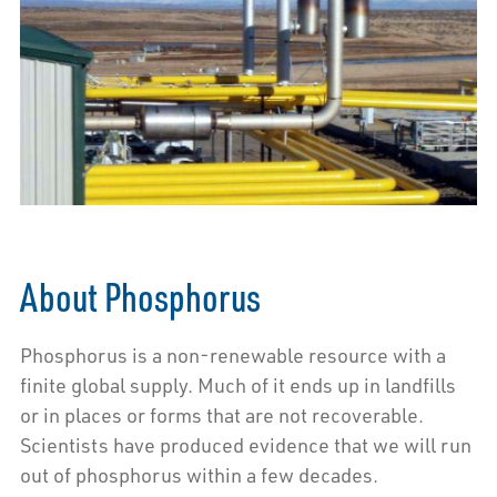
About Phosphorus
Phosphorus is a non-renewable resource with a
finite global supply. Much of it ends up in landfills
or in places or forms that are not recoverable.
Scientists have produced evidence that we will run
out of phosphorus within a few decades.