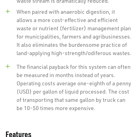
waste stream is dramatically reduced.
When paired with anaerobic digestion, it
allows a more cost-effective and efficient
waste or nutrient (fertilizer) management plan
for municipalities, farmers and agribusinesses.
It also eliminates the burdensome practice of
land-applying high-strength/odiferous wastes.
The financial payback for this system can often
be measured in months instead of years.
Operating costs average one-eighth of a penny
(USD) per gallon of liquid processed. The cost
of transporting that same gallon by truck can
be 10-50 times more expensive.
Features