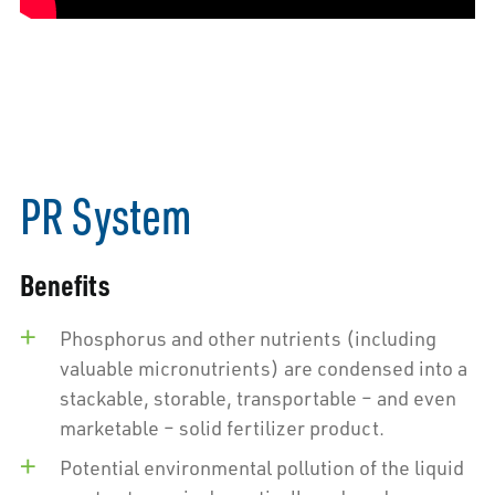
PR System
Benefits
Phosphorus and other nutrients (including
valuable micronutrients) are condensed into a
stackable, storable, transportable – and even
marketable – solid fertilizer product.
Potential environmental pollution of the liquid