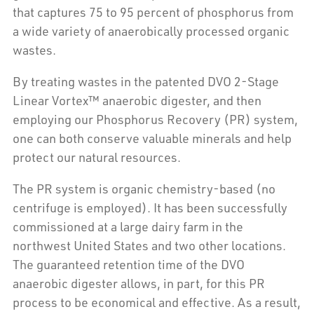
that captures 75 to 95 percent of phosphorus from
a wide variety of anaerobically processed organic
wastes.
By treating wastes in the patented DVO 2-Stage
Linear Vortex™ anaerobic digester, and then
employing our Phosphorus Recovery (PR) system,
one can both conserve valuable minerals and help
protect our natural resources.
The PR system is organic chemistry-based (no
centrifuge is employed). It has been successfully
commissioned at a large dairy farm in the
northwest United States and two other locations.
The guaranteed retention time of the DVO
anaerobic digester allows, in part, for this PR
process to be economical and effective. As a result,