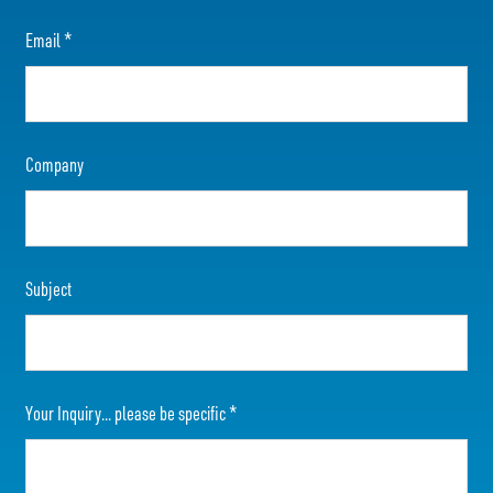
Email
*
Company
Subject
Your Inquiry... please be specific
*