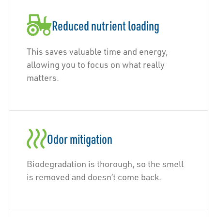
Reduced nutrient loading
This saves valuable time and energy,
allowing you to focus on what really
matters.
Odor mitigation
Biodegradation is thorough, so the smell
is removed and doesn’t come back.