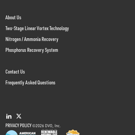
About Us
Two-Stage Linear Vortex Technology
Nitrogen / Ammonia Recovery
Phosphorus Recovery System
Contact Us
Frequently Asked Questions
PRIVACY POLICY
©2026 DVO, Inc.