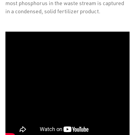
most phosphorus in the waste stream is captured
in a condensed, solid fertilizer product.