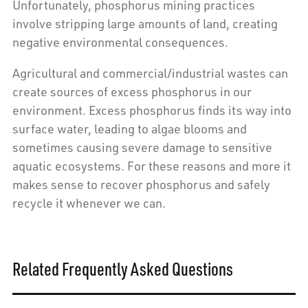
Unfortunately, phosphorus mining practices
involve stripping large amounts of land, creating
negative environmental consequences.
Agricultural and commercial/industrial wastes can
create sources of excess phosphorus in our
environment. Excess phosphorus finds its way into
surface water, leading to algae blooms and
sometimes causing severe damage to sensitive
aquatic ecosystems. For these reasons and more it
makes sense to recover phosphorus and safely
recycle it whenever we can.
Related Frequently Asked Questions