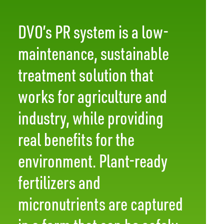
DVO’s PR system is a low-
maintenance, sustainable
treatment solution that
works for agriculture and
industry, while providing
real benefits for the
environment. Plant-ready
fertilizers and
micronutrients are captured