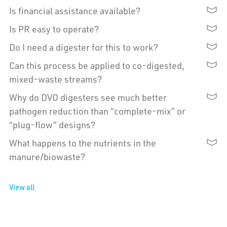
Is financial assistance available?
Is PR easy to operate?
Do I need a digester for this to work?
Can this process be applied to co-digested,
mixed-waste streams?
Why do DVO digesters see much better
pathogen reduction than “complete-mix” or
“plug-flow” designs?
What happens to the nutrients in the
manure/biowaste?
View all