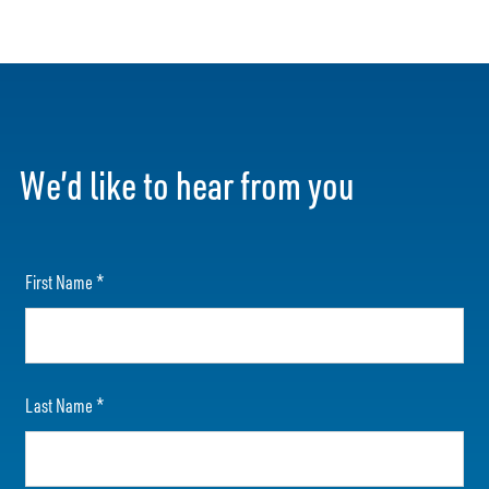
We’d like to hear from you
First Name
*
Last Name
*