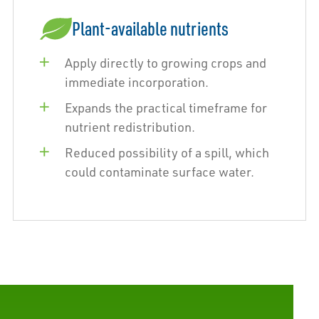
Plant-available nutrients
Apply directly to growing crops and
immediate incorporation.
Expands the practical timeframe for
nutrient redistribution.
Reduced possibility of a spill, which
could contaminate surface water.