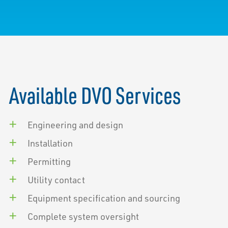
Available DVO Services
Engineering and design
Installation
Permitting
Utility contact
Equipment specification and sourcing
Complete system oversight