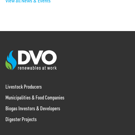
View all News & Events
Livestock Producers
Municipalities & Food Companies
Biogas Investors & Developers
Digester Projects