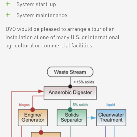
System start-up
System maintenance
DVO would be pleased to arrange a tour of an
installation at one of many U.S. or international
agricultural or commercial facilities.