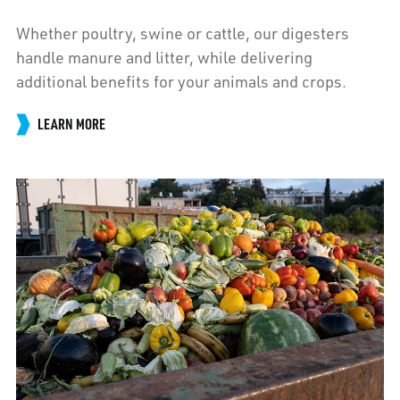
Whether poultry, swine or cattle, our digesters
handle manure and litter, while delivering
additional benefits for your animals and crops.
LEARN MORE