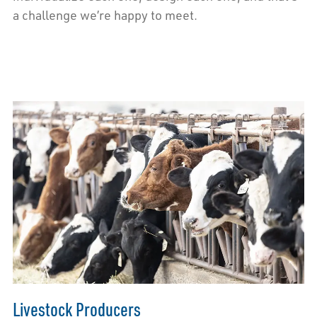
a challenge we’re happy to meet.
Livestock Producers