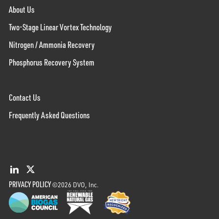
About Us
Two-Stage Linear Vortex Technology
Nitrogen / Ammonia Recovery
Phosphorus Recovery System
Contact Us
Frequently Asked Questions
PRIVACY POLICY
©2026 DVO, Inc.