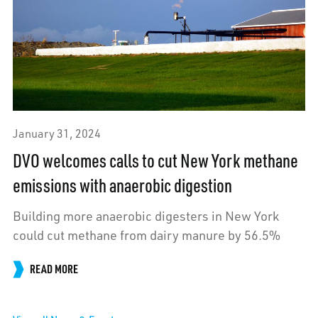
January 31, 2024
DVO welcomes calls to cut New York methane
emissions with anaerobic digestion
Building more anaerobic digesters in New York
could cut methane from dairy manure by 56.5%
READ MORE