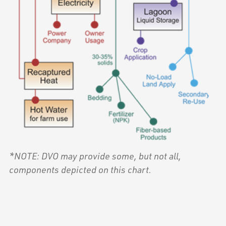
*NOTE: DVO may provide some, but not all,
components depicted on this chart.