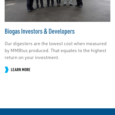
Biogas Investors & Developers
Our digesters are the lowest cost when measured
by MMBtus produced. That equates to the highest
return on your investment.
LEARN MORE