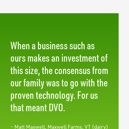
When a business such as
ours makes an investment of
this size, the consensus from
our family was to go with the
proven technology. For us
that meant DVO.
– Matt Maxwell, Maxwell Farms, VT (dairy)