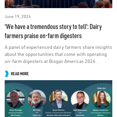
June 19, 2024
‘We have a tremendous story to tell’: Dairy
farmers praise on-farm digesters
A panel of experienced dairy farmers share insights
about the opportunities that come with operating
on-farm digesters at Biogas Americas 2024.
READ MORE