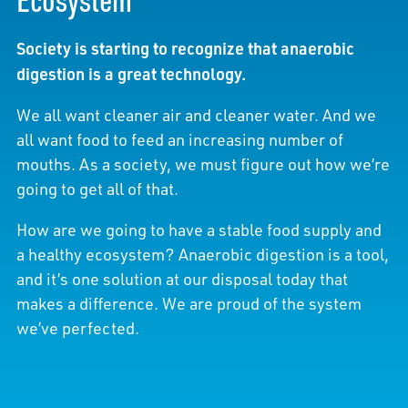
Society is starting to recognize that anaerobic
digestion is a great technology.
We all want cleaner air and cleaner water. And we
all want food to feed an increasing number of
mouths. As a society, we must figure out how we’re
going to get all of that.
How are we going to have a stable food supply and
a healthy ecosystem? Anaerobic digestion is a tool,
and it’s one solution at our disposal today that
makes a difference. We are proud of the system
we’ve perfected.