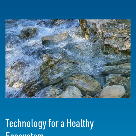
Technology for a Healthy
Ecosystem