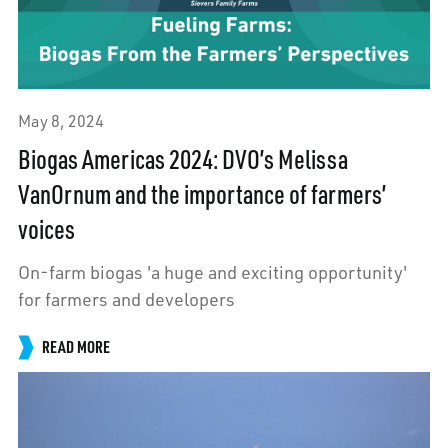
May 8, 2024
Biogas Americas 2024: DVO’s Melissa
VanOrnum and the importance of farmers’
voices
On-farm biogas 'a huge and exciting opportunity'
for farmers and developers
READ MORE