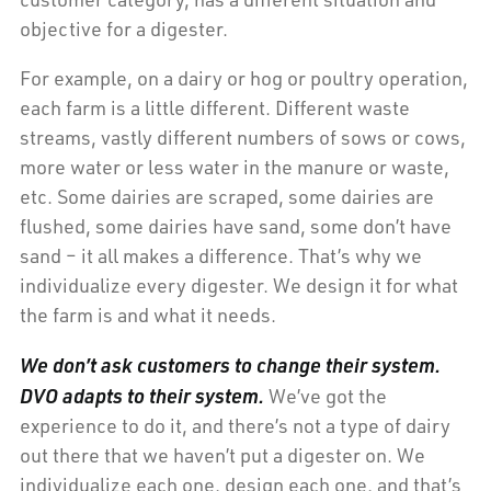
objective for a digester.
For example, on a dairy or hog or poultry operation,
each farm is a little different. Different waste
streams, vastly different numbers of sows or cows,
more water or less water in the manure or waste,
etc. Some dairies are scraped, some dairies are
flushed, some dairies have sand, some don’t have
sand – it all makes a difference. That’s why we
individualize every digester. We design it for what
the farm is and what it needs.
We don’t ask customers to change their system.
DVO adapts to their system.
We’ve got the
experience to do it, and there’s not a type of dairy
out there that we haven’t put a digester on. We
individualize each one, design each one, and that’s