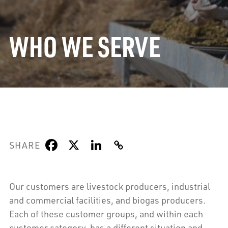
WHO WE SERVE
SHARE
Our customers are livestock producers, industrial
and commercial facilities, and biogas producers.
Each of these customer groups, and within each
customer category, has a different situation and