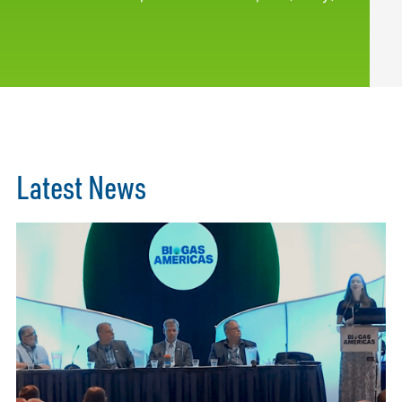
Latest News