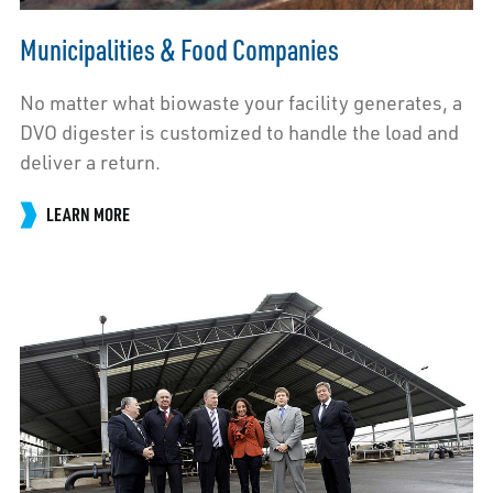
Municipalities & Food Companies
No matter what biowaste your facility generates, a
DVO digester is customized to handle the load and
deliver a return.
LEARN MORE